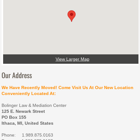
Contact Us
View Larger Map
Our Address
We Have Recently Moved! Come Visit Us At Our New Location
Conveniently Located At:
Bolinger Law & Mediation Center
125 E. Newark Street
PO Box 155
Ithaca, MI, United States
Phone: 1.989.875.0163