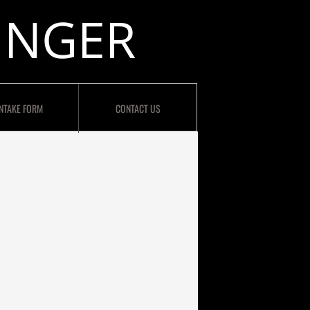
INGER
INTAKE FORM
CONTACT US