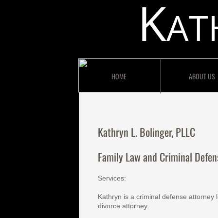
K
AT
HOME
ABOUT US
Kathryn L. Bolinger, PLLC
Family Law and Criminal Defen
Services:
Kathryn is a criminal defense attorney 
divorce attorney.