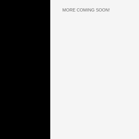
​MORE COMING SOON!