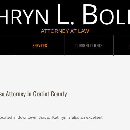
L
B
HRYN
.
OL
ATTORNEY AT LAW
SERVICES
CURRENT CLIENTS
se Attorney in Gratiot County
located in downtown Ithaca. Kathryn is also an excellent